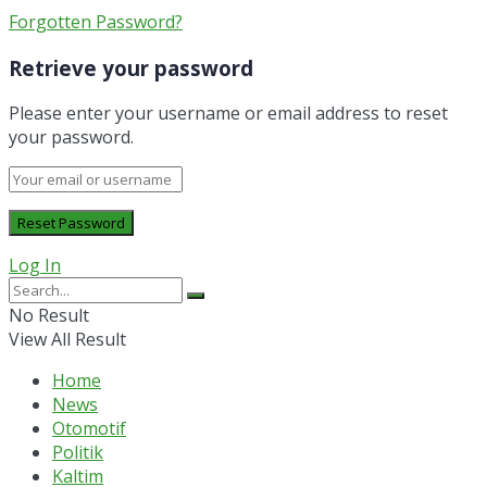
Forgotten Password?
Retrieve your password
Please enter your username or email address to reset
your password.
Log In
No Result
View All Result
Home
News
Otomotif
Politik
Kaltim