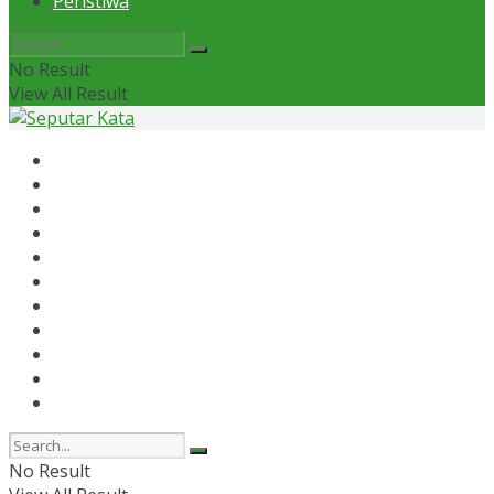
Peristiwa
No Result
View All Result
Home
News
Otomotif
Politik
Kaltim
Kaltara
Samarinda
Bontang
Ekonomi
Olahraga
Peristiwa
No Result