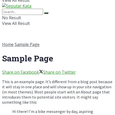
View All Result
No Result
View All Result
Home
Sample Page
Sample Page
Share on Facebook
Share on Twitter
This is an example page. It’s different from a blog post because
it will stay in one place and will show up in your site navigation
(in most themes). Most people start with an About page that
introduces them to potential site visitors. It might say
something like this:
Hi there! I’m a bike messenger by day, aspiring