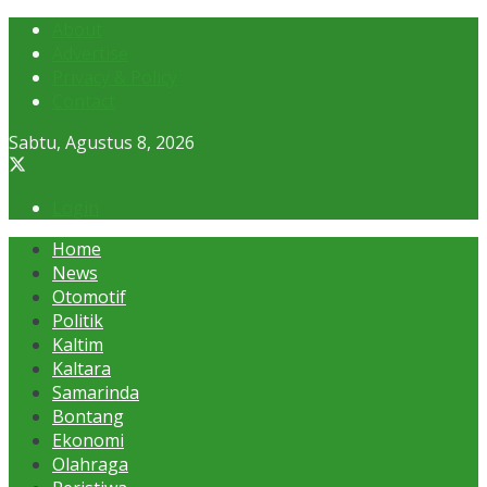
About
Advertise
Privacy & Policy
Contact
Sabtu, Agustus 8, 2026
Login
Home
News
Otomotif
Politik
Kaltim
Kaltara
Samarinda
Bontang
Ekonomi
Olahraga