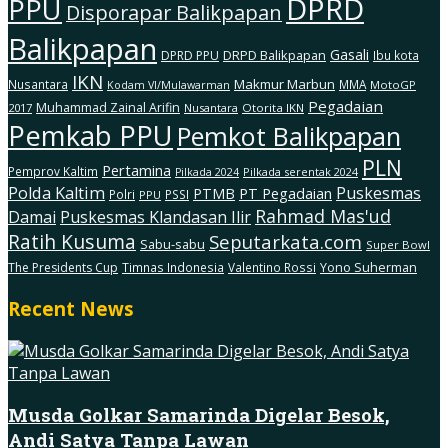
DPRD
PPU
Disporapar Balikpapan
Balikpapan
Gasali
DRPD Balikpapan
DPRD PPU
Ibu kota
IKN
Makmur Marbun
Nusantara
MMA
MotoGP
Kodam Vl/Mulawarman
Pegadaian
Muhammad Zainal Arifin
2017
Nusantara
Otorita IKN
Pemkab PPU
Pemkot Balikpapan
PLN
Pertamina
Pemprov Kaltim
Pilkada serentak 2024
Pilkada 2024
Polda Kaltim
Puskesmas
PTMB
PT Pegadaian
Polri
PSSI
PPU
Rahmad Mas'ud
Damai
Puskesmas Klandasan Ilir
Ratih Kusuma
Seputarkata.com
Sabu-sabu
Super Bowl
The Presidents Cup
Timnas Indonesia
Valentino Rossi
Yono Suherman
Recent News
Musda Golkar Samarinda Digelar Besok,
Andi Satya Tanpa Lawan