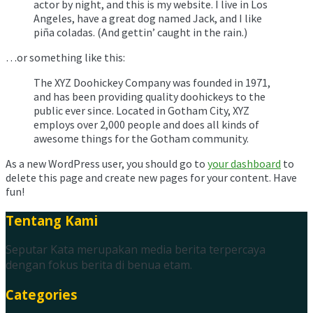
actor by night, and this is my website. I live in Los
Angeles, have a great dog named Jack, and I like
piña coladas. (And gettin’ caught in the rain.)
…or something like this:
The XYZ Doohickey Company was founded in 1971,
and has been providing quality doohickeys to the
public ever since. Located in Gotham City, XYZ
employs over 2,000 people and does all kinds of
awesome things for the Gotham community.
As a new WordPress user, you should go to
your dashboard
to
delete this page and create new pages for your content. Have
fun!
Tentang Kami
Seputar Kata merupakan media berita terpercaya
dengan fokus berita di benua etam.
Categories