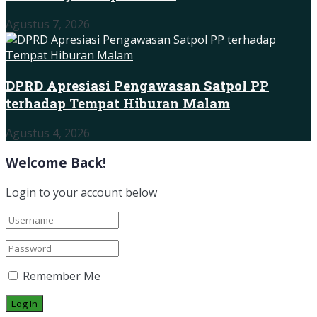
Agustus 7, 2026
DPRD Apresiasi Pengawasan Satpol PP
terhadap Tempat Hiburan Malam
Agustus 4, 2026
Welcome Back!
Login to your account below
Remember Me