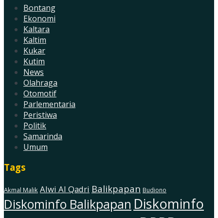
Bontang
Ekonomi
Kaltara
Kaltim
Kukar
Kutim
News
Olahraga
Otomotif
Parlementaria
Peristiwa
Politik
Samarinda
Umum
Tags
Balikpapan
Alwi Al Qadri
Akmal Malik
Budiono
Diskominfo
Diskominfo Balikpapan