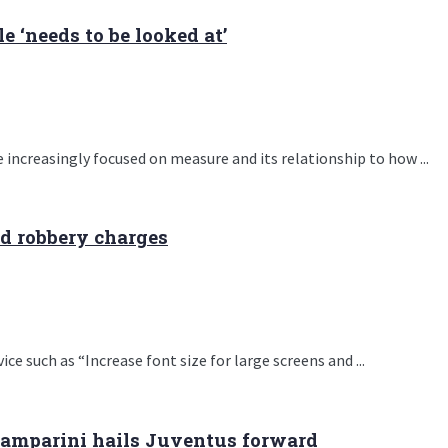
 ‘needs to be looked at’
 increasingly focused on measure and its relationship to how ...
nd robbery charges
e such as “Increase font size for large screens and ...
Zamparini hails Juventus forward