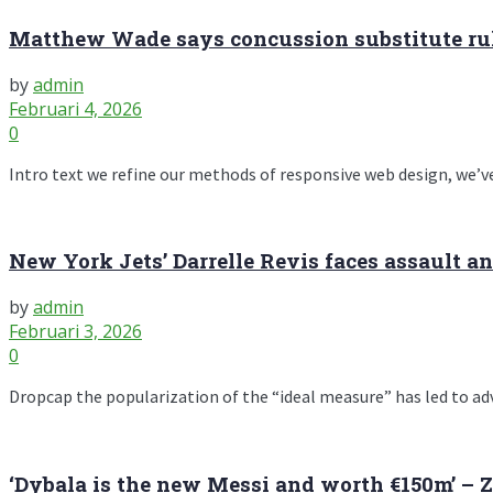
Matthew Wade says concussion substitute rule
by
admin
Februari 4, 2026
0
Intro text we refine our methods of responsive web design, we’ve
New York Jets’ Darrelle Revis faces assault a
by
admin
Februari 3, 2026
0
Dropcap the popularization of the “ideal measure” has led to advic
‘Dybala is the new Messi and worth €150m’ – 