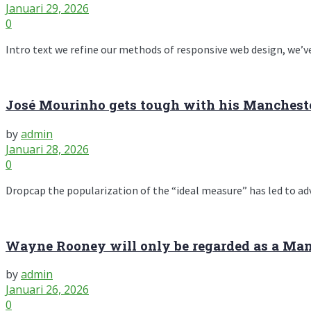
Januari 29, 2026
0
Intro text we refine our methods of responsive web design, we’ve
José Mourinho gets tough with his Manchester
by
admin
Januari 28, 2026
0
Dropcap the popularization of the “ideal measure” has led to advic
Wayne Rooney will only be regarded as a Manc
by
admin
Januari 26, 2026
0