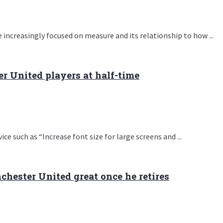
 increasingly focused on measure and its relationship to how ...
 United players at half-time
e such as “Increase font size for large screens and ...
hester United great once he retires