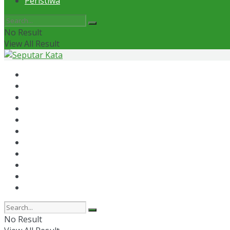
Peristiwa
No Result
View All Result
Home
News
Otomotif
Politik
Kaltim
Kaltara
Samarinda
Bontang
Ekonomi
Olahraga
Peristiwa
No Result