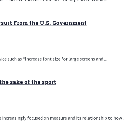
wsuit From the U.S. Government
e such as “Increase font size for large screens and ...
the sake of the sport
 increasingly focused on measure and its relationship to how ...