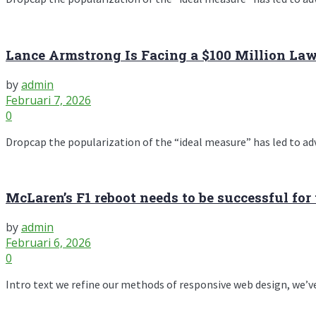
Lance Armstrong Is Facing a $100 Million La
by
admin
Februari 7, 2026
0
Dropcap the popularization of the “ideal measure” has led to advic
McLaren’s F1 reboot needs to be successful for 
by
admin
Februari 6, 2026
0
Intro text we refine our methods of responsive web design, we’ve