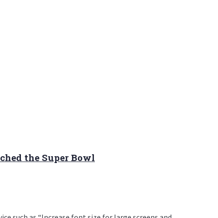
ched the Super Bowl
e such as “Increase font size for large screens and ...