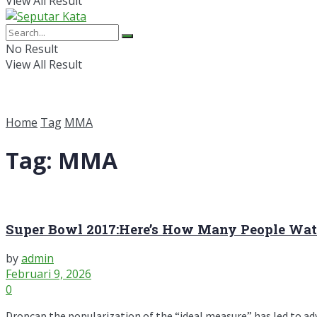
View All Result
No Result
View All Result
Home
Tag
MMA
Tag:
MMA
Super Bowl 2017:Here’s How Many People Wat
by
admin
Februari 9, 2026
0
Dropcap the popularization of the “ideal measure” has led to advic