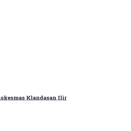
skesmas Klandasan Ilir