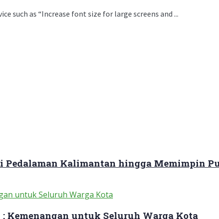
e such as “Increase font size for large screens and ...
ari Pedalaman Kalimantan hingga Memimpin Pu
 : Kemenangan untuk Seluruh Warga Kota