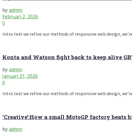
by
admin
Februari 2, 2026
0
Intro text we refine our methods of responsive web design, we’ve
Konta and Watson fight back to keep alive GB
by
admin
Januari 31, 2026
0
Intro text we refine our methods of responsive web design, we’ve
‘Creative’:How a small MotoGP factory beats b
by
admin