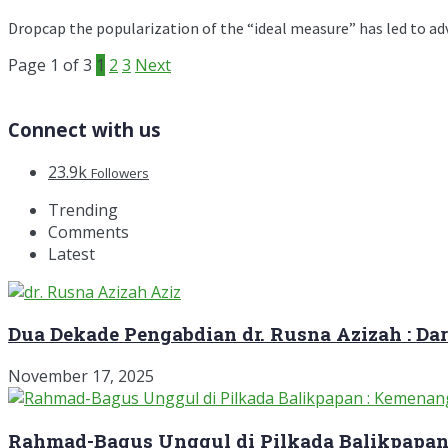
Dropcap the popularization of the “ideal measure” has led to advic
Page 1 of 3
1
2
3
Next
Connect with us
23.9k
Followers
Trending
Comments
Latest
Dua Dekade Pengabdian dr. Rusna Azizah : D
November 17, 2025
Rahmad-Bagus Unggul di Pilkada Balikpapan