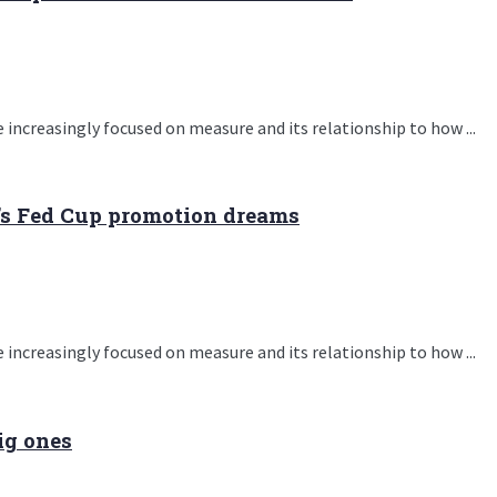
 increasingly focused on measure and its relationship to how ...
’s Fed Cup promotion dreams
 increasingly focused on measure and its relationship to how ...
ig ones