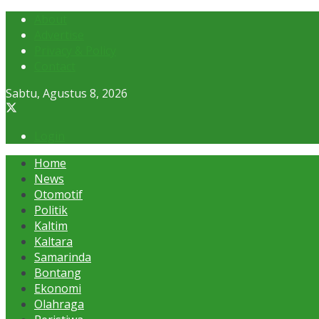
About
Advertise
Privacy & Policy
Contact
Sabtu, Agustus 8, 2026
Login
Home
News
Otomotif
Politik
Kaltim
Kaltara
Samarinda
Bontang
Ekonomi
Olahraga